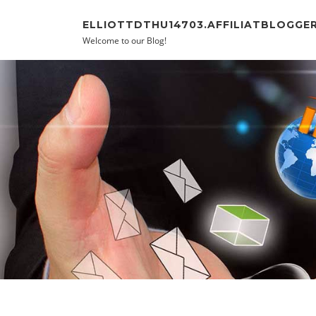
Skip to content
ELLIOTTDTHU14703.AFFILIATBLOGGE
Welcome to our Blog!