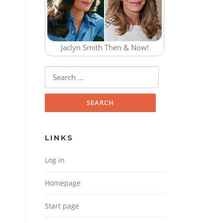
Jaclyn Smith Then & Now!
Search for:
LINKS
Log in
Homepage
Start page