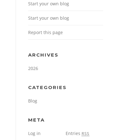
Start your own blog
Start your own blog
Report this page
ARCHIVES
2026
CATEGORIES
Blog
META
Log in
Entries
RSS