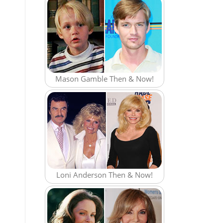
Mason Gamble Then & Now!
Loni Anderson Then & Now!