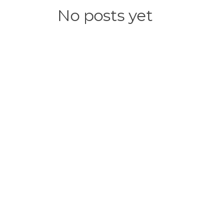
No posts yet