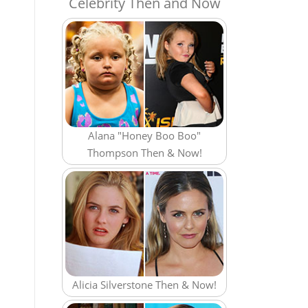
Celebrity Then and Now
Alana "Honey Boo Boo"
Thompson Then & Now!
Alicia Silverstone Then & Now!