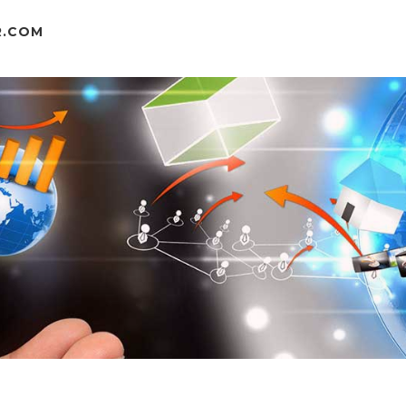
R.COM